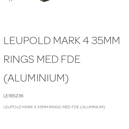
a
v
LEUPOLD MARK 4 35MM
i
RINGS MED FDE
g
a
(ALUMINIUM)
t
LE185236
LEUPOLD MARK 4 35MM RINGS MED FDE (ALUMINIUM)
i
o