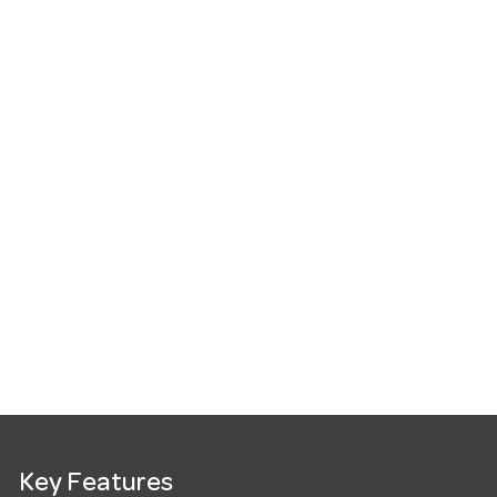
Key Features