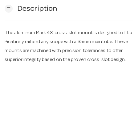
remove
Description
n
The aluminum Mark 4® cross-slot mount is designed to fit a
Picatinny rail and any scope with a 35mm maintube. These
mounts are machined with precision tolerances to offer
superior integrity based on the proven cross-slot design.