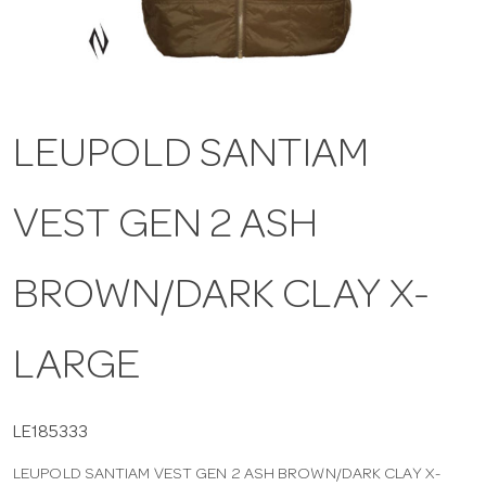
a
v
LEUPOLD SANTIAM
i
VEST GEN 2 ASH
g
a
BROWN/DARK CLAY X-
t
LARGE
i
LE185333
LEUPOLD SANTIAM VEST GEN 2 ASH BROWN/DARK CLAY X-
o