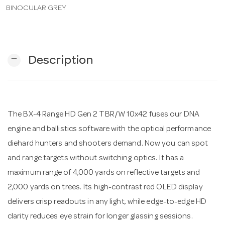
BINOCULAR GREY
n
remove
Description
The BX-4 Range HD Gen 2 TBR/W 10x42 fuses our DNA
engine and ballistics software with the optical performance
diehard hunters and shooters demand. Now you can spot
and range targets without switching optics. It has a
maximum range of 4,000 yards on reflective targets and
2,000 yards on trees. Its high-contrast red OLED display
delivers crisp readouts in any light, while edge-to-edge HD
clarity reduces eye strain for longer glassing sessions.