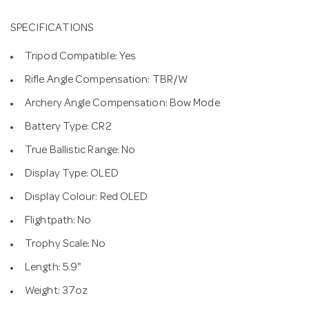
SPECIFICATIONS
Tripod Compatible: Yes
Rifle Angle Compensation: TBR/W
Archery Angle Compensation: Bow Mode
Battery Type: CR2
True Ballistic Range: No
Display Type: OLED
Display Colour: Red OLED
Flightpath: No
Trophy Scale: No
Length: 5.9"
Weight: 37oz