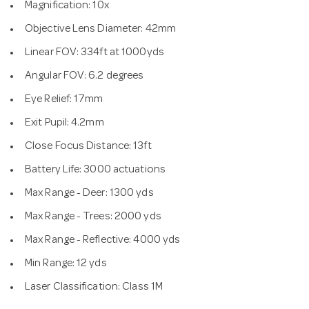
Magnification: 10x
Objective Lens Diameter: 42mm
Linear FOV: 334ft at 1000yds
Angular FOV: 6.2 degrees
Eye Relief: 17mm
Exit Pupil: 4.2mm
Close Focus Distance: 13ft
Battery Life: 3000 actuations
Max Range - Deer: 1300 yds
Max Range - Trees: 2000 yds
Max Range - Reflective: 4000 yds
Min Range: 12 yds
Laser Classification: Class 1M