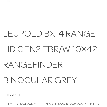
a
v
LEUPOLD BX-4 RANGE
i
HD GEN2 TBR/W 10X42
g
a
RANGEFINDER
t
BINOCULAR GREY
i
LE185699
LEUPOLD BX-4 RANGE HD GEN2 TBR/W 10X42 RANGEFINDER
o