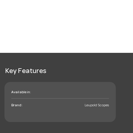
Key Features
Available in:
Brand:
Leupold Scopes