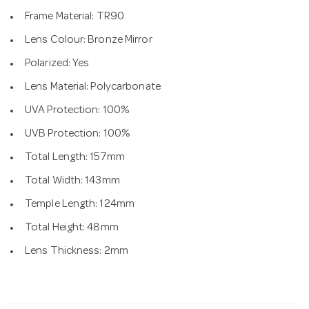
Frame Material: TR90
Lens Colour: Bronze Mirror
Polarized: Yes
Lens Material: Polycarbonate
UVA Protection: 100%
UVB Protection: 100%
Total Length: 157mm
Total Width: 143mm
Temple Length: 124mm
Total Height: 48mm
Lens Thickness: 2mm