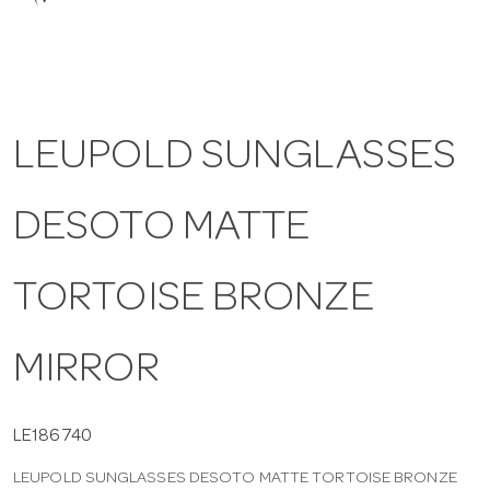
a
v
LEUPOLD SUNGLASSES
i
DESOTO MATTE
g
a
TORTOISE BRONZE
t
MIRROR
i
LE186740
LEUPOLD SUNGLASSES DESOTO MATTE TORTOISE BRONZE
o