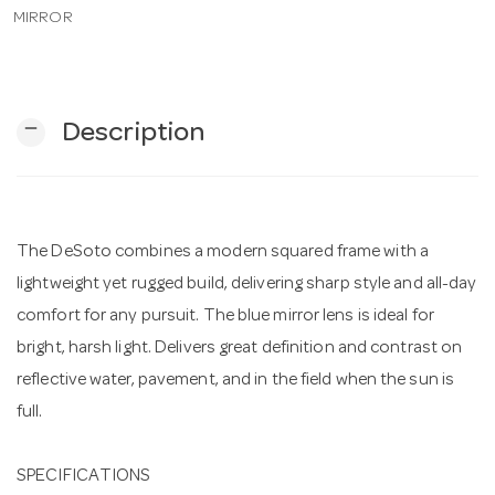
MIRROR
n
remove
Description
The DeSoto combines a modern squared frame with a
lightweight yet rugged build, delivering sharp style and all-day
comfort for any pursuit. The blue mirror lens is ideal for
bright, harsh light. Delivers great definition and contrast on
reflective water, pavement, and in the field when the sun is
full.
SPECIFICATIONS