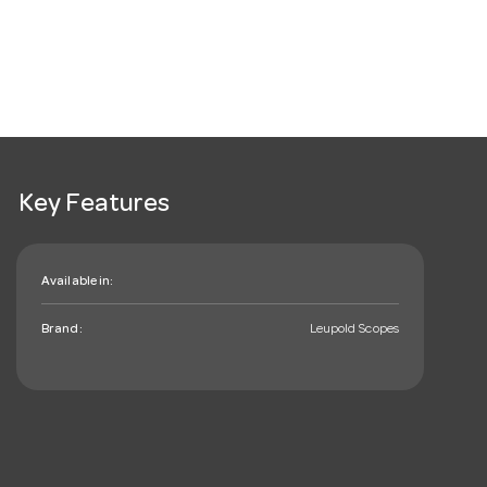
Key Features
Available in:
Brand:
Leupold Scopes