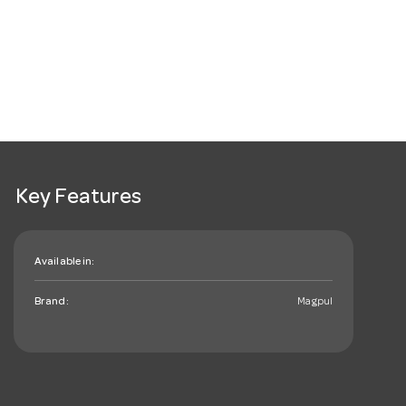
Key Features
Available in:
Brand:
Magpul