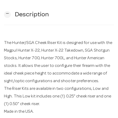
remove
Description
n
The Hunter/SGA Cheek Riser Kit is designed for use with the
Magpul Hunter X-22, Hunter X-22 Takedown, SGA Shotgun
Stocks, Hunter 700, Hunter 700L, and Hunter American
stocks. It allows the user to configure their firearm with the
ideal cheek piece height to accommodate a wide range of
sight/optic configurations and shooter preferences.
The Riser Kits are available in two configurations, Low and
High. This Low kit includes one (1) 0.25" cheek riser and one
(1) 0.50" cheek riser.
Made in the USA.