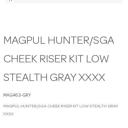
a
v
MAGPUL HUNTER/SGA
i
CHEEK RISER KIT LOW
g
a
STEALTH GRAY XXXX
t
MAG463-GRY
MAGPUL HUNTER/SGA CHEEK RISER KIT LOW STEALTH GRAY
i
XXXX
o