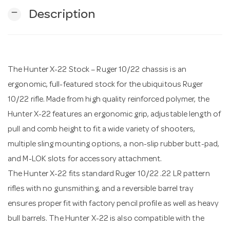
remove
Description
n
The Hunter X-22 Stock – Ruger 10/22 chassis is an
ergonomic, full-featured stock for the ubiquitous Ruger
10/22 rifle. Made from high quality reinforced polymer, the
Hunter X-22 features an ergonomic grip, adjustable length of
pull and comb height to fit a wide variety of shooters,
multiple sling mounting options, a non-slip rubber butt-pad,
and M-LOK slots for accessory attachment.
The Hunter X-22 fits standard Ruger 10/22 .22 LR pattern
rifles with no gunsmithing, and a reversible barrel tray
ensures proper fit with factory pencil profile as well as heavy
bull barrels. The Hunter X-22 is also compatible with the