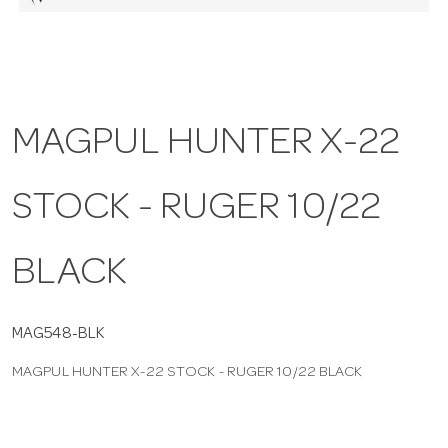
a
v
MAGPUL HUNTER X-22
i
STOCK - RUGER 10/22
g
a
BLACK
t
MAG548-BLK
MAGPUL HUNTER X-22 STOCK - RUGER 10/22 BLACK
i
o