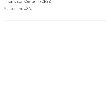
Thompson Center T/CR22.
Made in the USA.