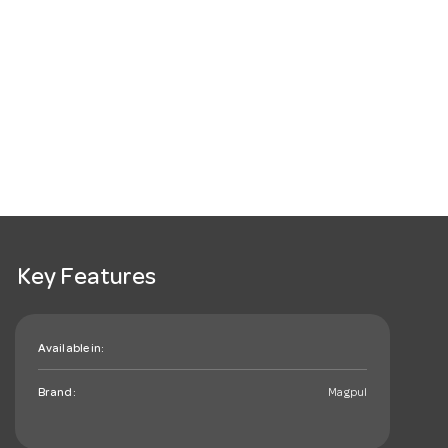
Key Features
Available in:
Brand:
Magpul