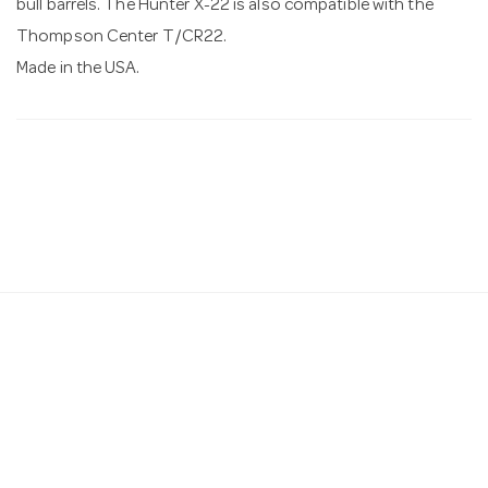
bull barrels. The Hunter X-22 is also compatible with the
Thompson Center T/CR22.
Made in the USA.