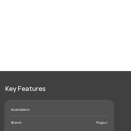
Key Features
Available in:
Brand:
Magpul