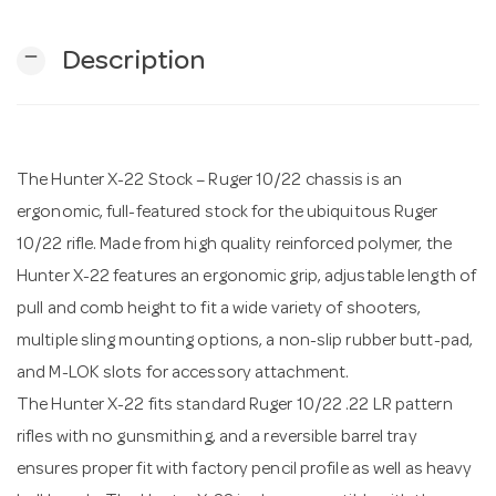
remove
Description
n
The Hunter X-22 Stock – Ruger 10/22 chassis is an
ergonomic, full-featured stock for the ubiquitous Ruger
10/22 rifle. Made from high quality reinforced polymer, the
Hunter X-22 features an ergonomic grip, adjustable length of
pull and comb height to fit a wide variety of shooters,
multiple sling mounting options, a non-slip rubber butt-pad,
and M-LOK slots for accessory attachment.
The Hunter X-22 fits standard Ruger 10/22 .22 LR pattern
rifles with no gunsmithing, and a reversible barrel tray
ensures proper fit with factory pencil profile as well as heavy