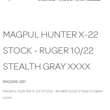
a
v
MAGPUL HUNTER X-22
i
STOCK - RUGER 10/22
g
a
STEALTH GRAY XXXX
t
MAG548-GRY
MAGPUL HUNTER X-22 STOCK - RUGER 10/22 STEALTH GRAY
i
XXXX
o