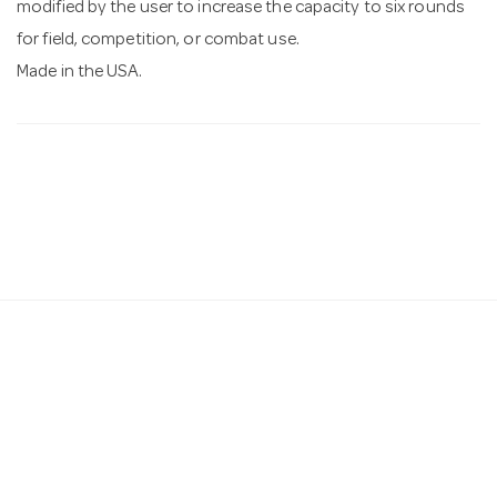
modified by the user to increase the capacity to six rounds
for field, competition, or combat use.
Made in the USA.