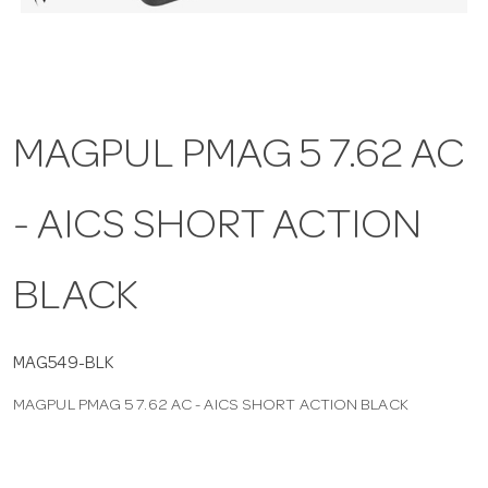
a
v
MAGPUL PMAG 5 7.62 AC
i
- AICS SHORT ACTION
g
a
BLACK
t
MAG549-BLK
MAGPUL PMAG 5 7.62 AC - AICS SHORT ACTION BLACK
i
o