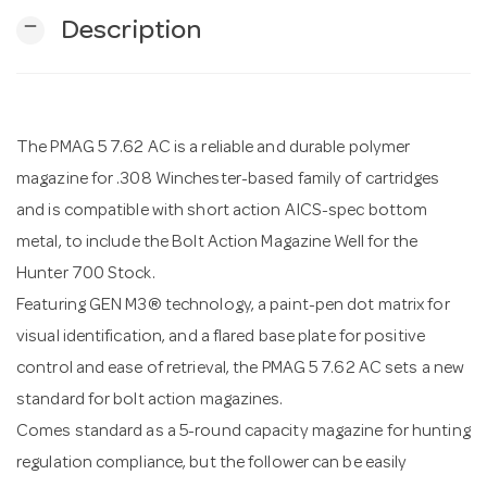
remove
Description
n
The PMAG 5 7.62 AC is a reliable and durable polymer
magazine for .308 Winchester-based family of cartridges
and is compatible with short action AICS-spec bottom
metal, to include the Bolt Action Magazine Well for the
Hunter 700 Stock.
Featuring GEN M3® technology, a paint-pen dot matrix for
visual identification, and a flared base plate for positive
control and ease of retrieval, the PMAG 5 7.62 AC sets a new
standard for bolt action magazines.
Comes standard as a 5-round capacity magazine for hunting
regulation compliance, but the follower can be easily