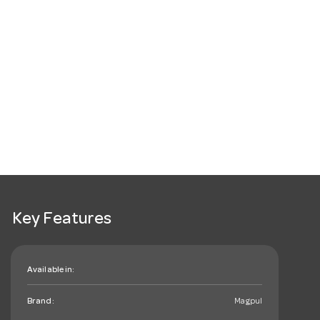
Key Features
Available in:
Brand:
Magpul