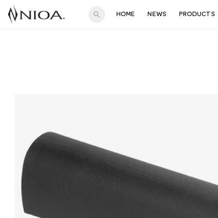
search
HOME
NEWS
PRODUCTS