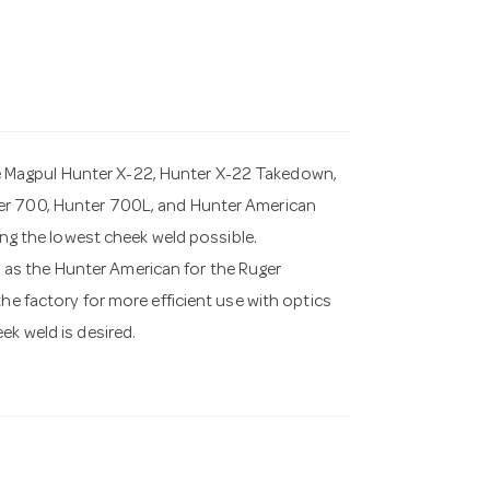
 Magpul Hunter X-22, Hunter X-22 Takedown,
ter 700, Hunter 700L, and Hunter American
ding the lowest cheek weld possible.
as the Hunter American for the Ruger
he factory for more efficient use with optics
ek weld is desired.