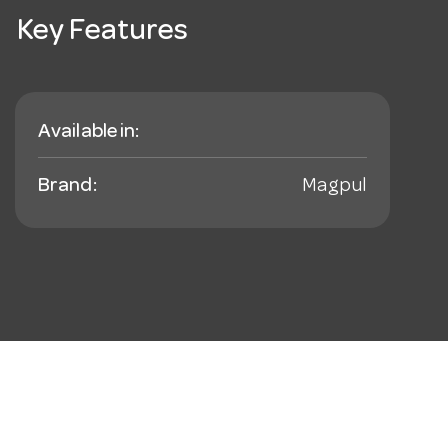
Key Features
Available in:
Brand:
Magpul