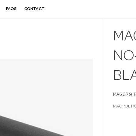
FAQS
CONTACT
MA
NO-
BL
MAG679-
MAGPUL HU