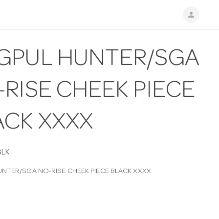
person
GPUL HUNTER/SGA
RISE CHEEK PIECE
ACK XXXX
BLK
NTER/SGA NO-RISE CHEEK PIECE BLACK XXXX