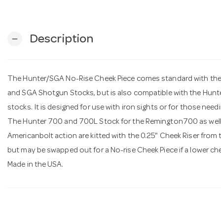
Description
remove
The Hunter/SGA No-Rise Cheek Piece comes standard with the
and SGA Shotgun Stocks, but is also compatible with the Hun
stocks. It is designed for use with iron sights or for those nee
The Hunter 700 and 700L Stock for the Remington700 as well 
Americanbolt action are kitted with the 0.25" Cheek Riser from t
but may be swapped out for a No-rise Cheek Piece if a lower che
Made in the USA.