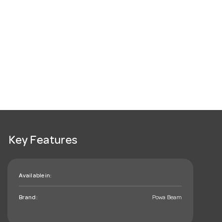
Key Features
Available in:
Brand:
Powa Beam