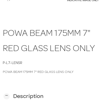
a
v
POWA BEAM 175MM 7"
i
RED GLASS LENS ONLY
g
a
P-L7-LENSR
POWA BEAM 175MM 7" RED GLASS LENS ONLY
t
i
remove
Description
o