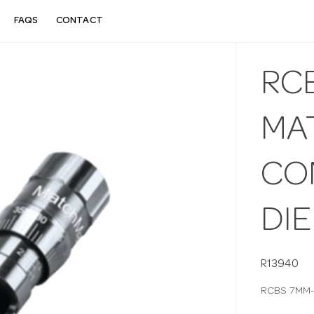
FAQS
CONTACT
RC
MA
CO
DIE
R13940
RCBS 7MM-