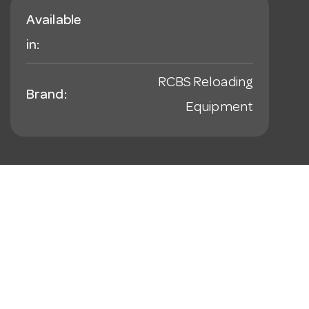
Available
in:
RCBS Reloading
Brand:
Equipment