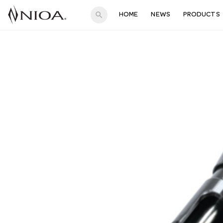
search
HOME
NEWS
PRODUCTS