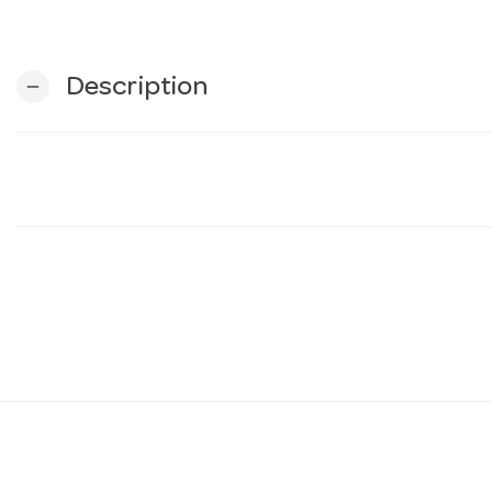
Description
remove