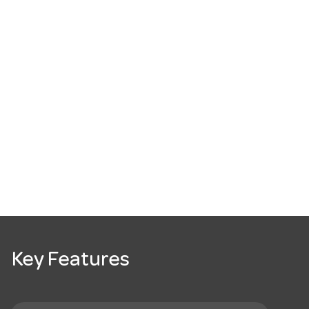
Key Features