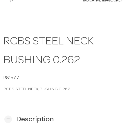
a
v
RCBS STEEL NECK
i
BUSHING 0.262
g
a
R81577
RCBS STEEL NECK BUSHING 0.262
t
i
remove
Description
o