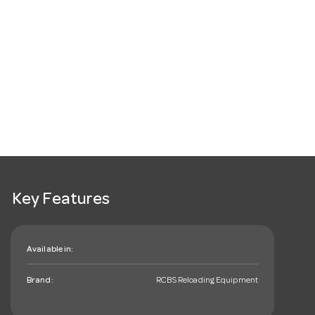
Key Features
Available in:
Brand:
RCBS Reloading Equipment