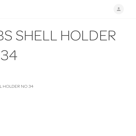
person
BS SHELL HOLDER
 34
L HOLDER NO 34