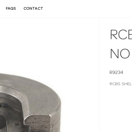
FAQS
CONTACT
RC
NO
R9234
RCBS SHEL