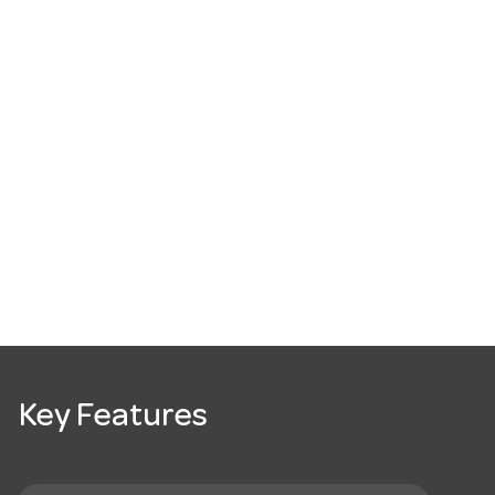
Key Features