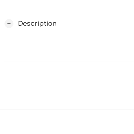
Description
remove