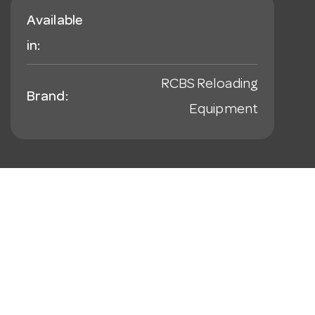
Available
in:
RCBS Reloading
Brand:
Equipment