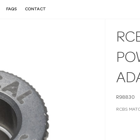
FAQS
CONTACT
RC
PO
AD
R98830
RCBS MAT