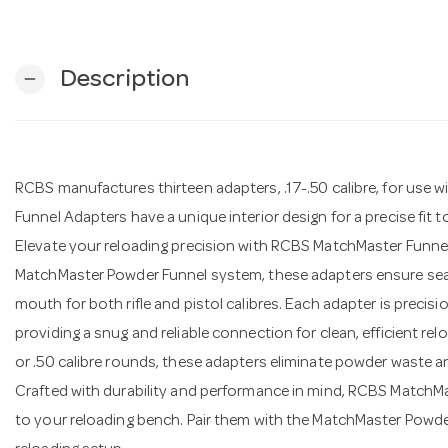
Description
remove
RCBS manufactures thirteen adapters, .17-.50 calibre, for use
Funnel Adapters have a unique interior design for a precise fit t
Elevate your reloading precision with RCBS MatchMaster Funnel 
MatchMaster Powder Funnel system, these adapters ensure seam
mouth for both rifle and pistol calibres. Each adapter is precis
providing a snug and reliable connection for clean, efficient rel
or .50 calibre rounds, these adapters eliminate powder waste a
Crafted with durability and performance in mind, RCBS MatchMa
to your reloading bench. Pair them with the MatchMaster Powde