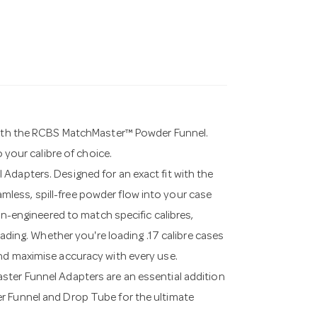
 with the RCBS MatchMaster™ Powder Funnel.
o your calibre of choice.
Adapters. Designed for an exact fit with the
less, spill-free powder flow into your case
ion-engineered to match specific calibres,
oading. Whether you're loading .17 calibre cases
nd maximise accuracy with every use.
ster Funnel Adapters are an essential addition
r Funnel and Drop Tube for the ultimate