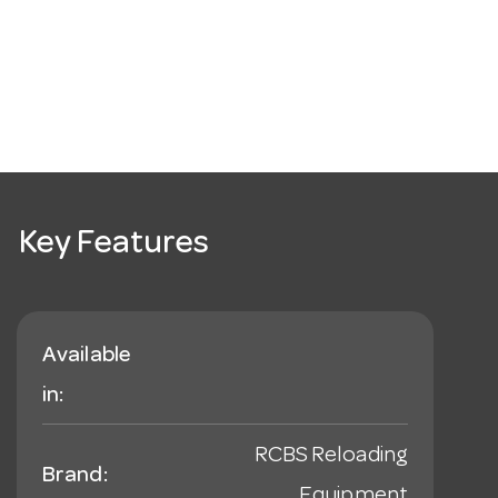
Key Features
Available
in:
RCBS Reloading
Brand:
Equipment