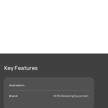
Key Features
Available in:
Brand:
RCBS Reloading Equipment