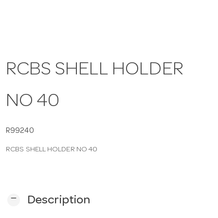
a
v
RCBS SHELL HOLDER
i
NO 40
g
a
R99240
RCBS SHELL HOLDER NO 40
t
i
remove
Description
o