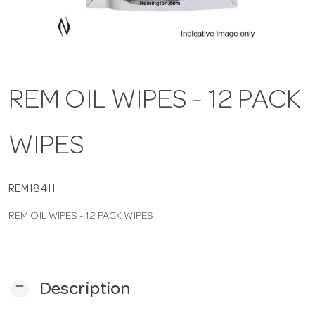
a
v
REM OIL WIPES - 12 PACK
i
WIPES
g
a
REM18411
REM OIL WIPES - 12 PACK WIPES
t
i
remove
Description
o