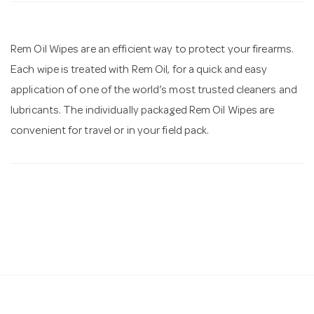
n
Rem Oil Wipes are an efficient way to protect your firearms.
Each wipe is treated with Rem Oil, for a quick and easy
application of one of the world’s most trusted cleaners and
lubricants. The individually packaged Rem Oil Wipes are
convenient for travel or in your field pack.