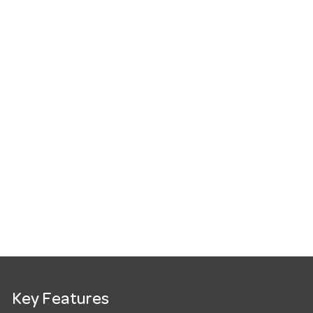
Key Features