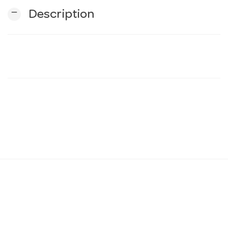
remove
Description
n