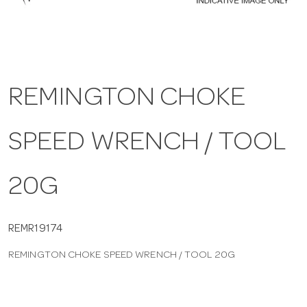
a
v
REMINGTON CHOKE
i
SPEED WRENCH / TOOL
g
a
20G
t
REMR19174
REMINGTON CHOKE SPEED WRENCH / TOOL 20G
i
o