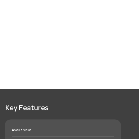
Key Features
Available in: