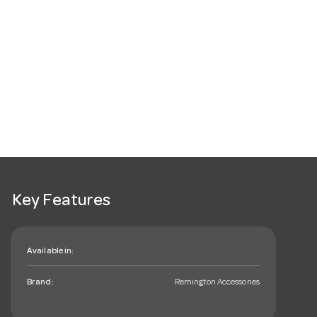
Key Features
Available in:
Brand:
Remington Accessories