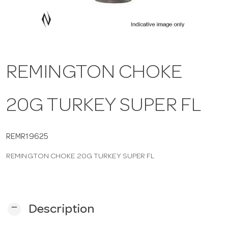
a
v
REMINGTON CHOKE
i
20G TURKEY SUPER FL
g
a
REMR19625
REMINGTON CHOKE 20G TURKEY SUPER FL
t
i
remove
Description
o