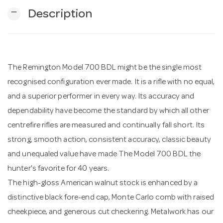
remove
Description
n
The Remington Model 700 BDL might be the single most
recognised configuration ever made. It is a rifle with no equal,
and a superior performer in every way. Its accuracy and
dependability have become the standard by which all other
centrefire rifles are measured and continually fall short. Its
strong, smooth action, consistent accuracy, classic beauty
and unequaled value have made The Model 700 BDL the
hunter's favorite for 40 years.
The high-gloss American walnut stock is enhanced by a
distinctive black fore-end cap, Monte Carlo comb with raised
cheekpiece, and generous cut checkering. Metalwork has our