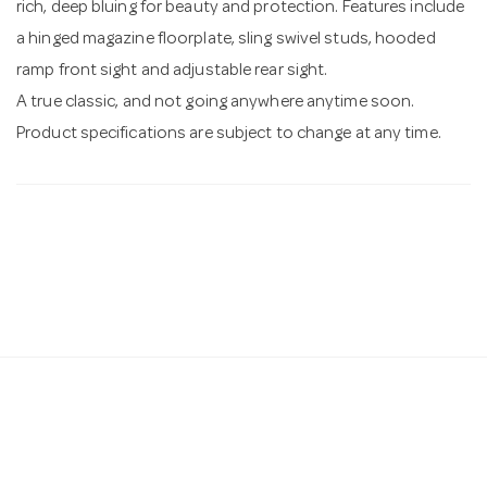
rich, deep bluing for beauty and protection. Features include
a hinged magazine floorplate, sling swivel studs, hooded
ramp front sight and adjustable rear sight.
A true classic, and not going anywhere anytime soon.
Product specifications are subject to change at any time.