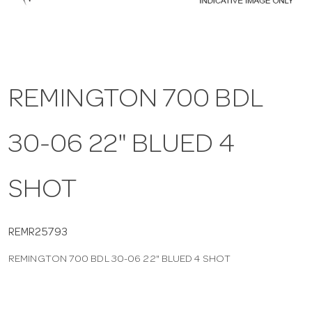
a
v
REMINGTON 700 BDL
i
30-06 22" BLUED 4
g
a
SHOT
t
REMR25793
REMINGTON 700 BDL 30-06 22" BLUED 4 SHOT
i
o