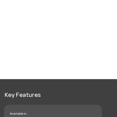
Key Features
Available in: