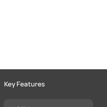
Key Features