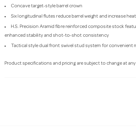
Concave target-style barrel crown
Six longitudinal flutes reduce barrel weight and increase hea
H.S. Precision Aramid fibre reinforced composite stock featu
enhanced stability and shot-to-shot consistency
Tactical style dual front swivel stud system for convenient
Product specifications and pricing are subject to change at any