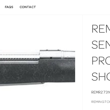
FAQS
CONTACT
RE
SEN
PRC
SH
REMR2731
REMINGTON