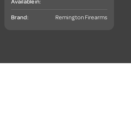
Available in:
Brand:
Remington Firearms