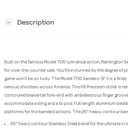
Description
remove
Built on the famous Model 700 cylindrical action, Remington S
for over-the-counter sale. You'll be stunned by the degree of pr
game won't be so lucky. The Model 700 Sendero SF II is a finely
serious shooters across America. The HS Precision stock is rei
contoured beavertail fore-end with ambidextrous finger grooves
accommodate a sling and a bi-pod. Full-length aluminium bedd
platforms for the barreled actions. The 26" heavy-contour barrel
26" heavy contour Stainless Steel barrel for the ultimate in