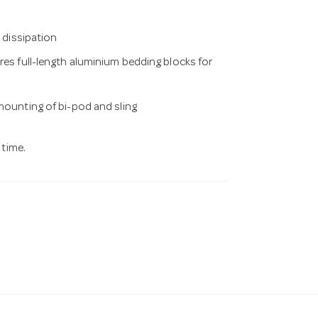
t dissipation
res full-length aluminium bedding blocks for
 mounting of bi-pod and sling
 time.