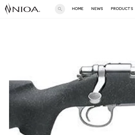
search
HOME
NEWS
PRODUCTS