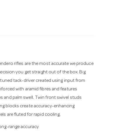
endero rifles are the most accurate we produce
ecision you get straight out of the box. Big
 tuned tack-driver created using input from
nforced with aramid fibres and features
 and palm swell. Twin front swivel studs
ing blocks create accuracy-enhancing
s are fluted for rapid cooling.
 long-range accuracy