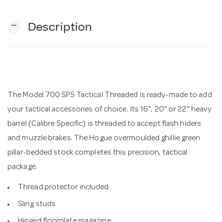
remove
Description
n
The Model 700 SPS Tactical Threaded is ready-made to add
your tactical accessories of choice. Its 16", 20" or 22" heavy
barrel (Calibre Specific) is threaded to accept flash hiders
and muzzle brakes. The Hogue overmoulded ghillie green
pillar-bedded stock completes this precision, tactical
package.
Thread protector included
Sling studs
Hinged floorplate magazine