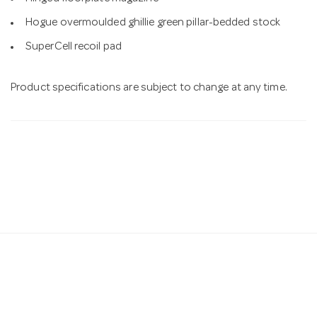
Hogue overmoulded ghillie green pillar-bedded stock
SuperCell recoil pad
Product specifications are subject to change at any time.