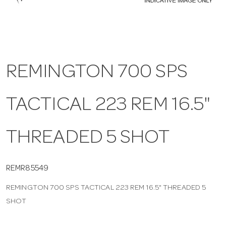
a
v
REMINGTON 700 SPS
i
TACTICAL 223 REM 16.5"
g
a
THREADED 5 SHOT
t
REMR85549
REMINGTON 700 SPS TACTICAL 223 REM 16.5" THREADED 5
i
SHOT
o