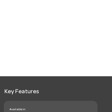
Key Features
Available in: