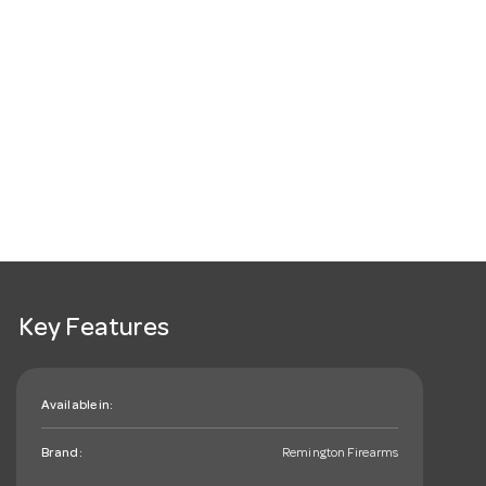
Key Features
Available in:
Brand:
Remington Firearms