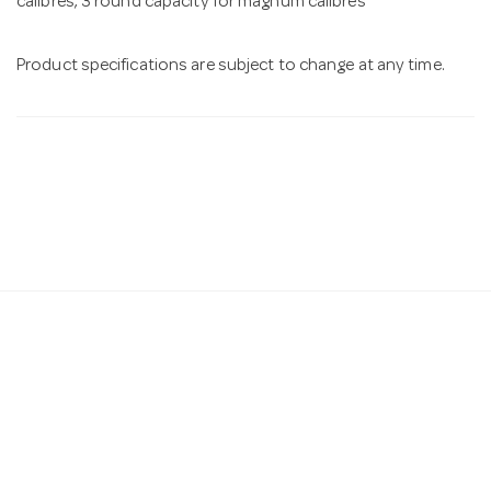
calibres, 3 round capacity for magnum calibres
Product specifications are subject to change at any time.