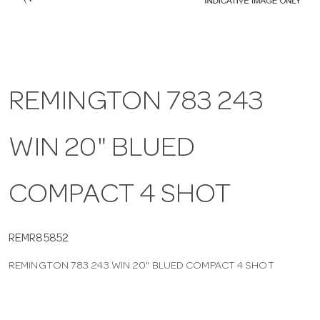
a
v
REMINGTON 783 243
i
WIN 20" BLUED
g
a
COMPACT 4 SHOT
t
REMR85852
REMINGTON 783 243 WIN 20" BLUED COMPACT 4 SHOT
i
o