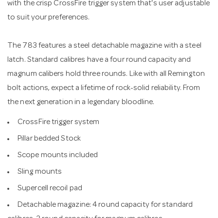
with the crisp CrossFire trigger system that's user adjustable
to suit your preferences.
The 783 features a steel detachable magazine with a steel
latch. Standard calibres have a four round capacity and
magnum calibers hold three rounds. Like with all Remington
bolt actions, expect a lifetime of rock-solid reliability. From
the next generation in a legendary bloodline.
CrossFire trigger system
Pillar bedded Stock
Scope mounts included
Sling mounts
Supercell recoil pad
Detachable magazine: 4 round capacity for standard