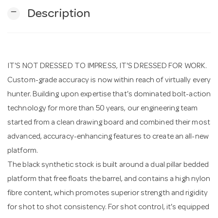
remove
Description
n
IT'S NOT DRESSED TO IMPRESS, IT'S DRESSED FOR WORK.
Custom-grade accuracy is now within reach of virtually every
hunter. Building upon expertise that's dominated bolt-action
technology for more than 50 years, our engineering team
started from a clean drawing board and combined their most
advanced, accuracy-enhancing features to create an all-new
platform.
The black synthetic stock is built around a dual pillar bedded
platform that free floats the barrel, and contains a high nylon
fibre content, which promotes superior strength and rigidity
for shot to shot consistency. For shot control, it's equipped