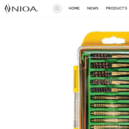
search
HOME
NEWS
PRODUCTS