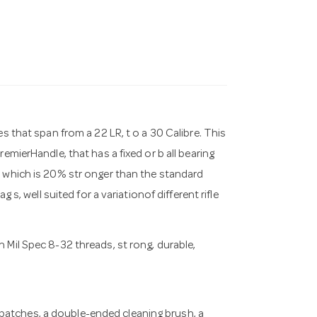
s that span from a 22 LR, t o a 30 Calibre. This
emierHandle, that has a fixed or b all bearing
, which is 20% str onger than the standard
 s, well suited for a variationof different rifle
h Mil Spec 8-32 threads, st rong, durable,
 patches, a double-ended cleaning brush, a