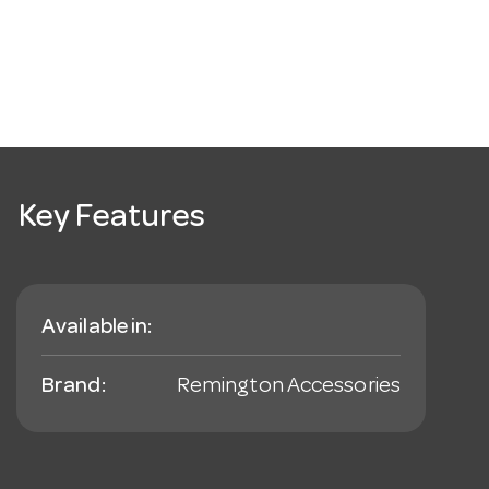
Key Features
Available in:
Brand:
Remington Accessories