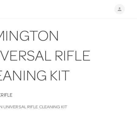
person
MINGTON
VERSAL RIFLE
EANING KIT
RIFLE
 UNIVERSAL RIFLE CLEANING KIT