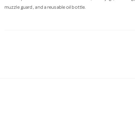
muzzle guard , and a reusable oil bottle.