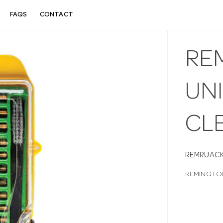
FAQS
CONTACT
RE
UNI
CL
REMRUACK
REMINGTON