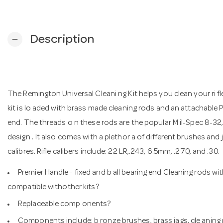
Description
remove
The Remington Universal Cleani ng Kit helps you clean your ri fle
kit is lo aded with brass made cleaning rods and an attachable Pr
end. The threads o n these rods are the popular M il-Spec 8-32
design . It also comes with a plethor a of different brushes and jag
calibres. Rifle calibers include: 22 LR,.243, 6.5mm, .270, and .30.
Premier Handle - fixed and b all bearing end Cleaning rods wit
compatible withother kits?
Replaceable comp onents?
Components include: b ronze brushes, brass jags, cle aning