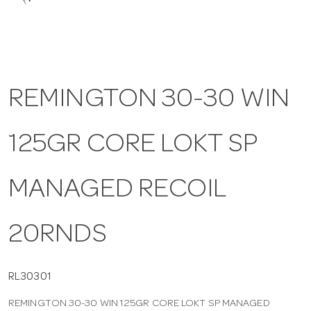
a
v
REMINGTON 30-30 WIN
i
125GR CORE LOKT SP
g
a
MANAGED RECOIL
t
20RNDS
i
RL30301
REMINGTON 30-30 WIN 125GR CORE LOKT SP MANAGED
o