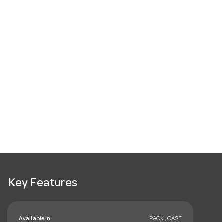
Key Features
Available in:
PACK , CASE