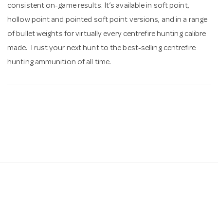
consistent on-game results. It’s available in soft point,
hollow point and pointed soft point versions, and in a range
of bullet weights for virtually every centrefire hunting calibre
made. Trust your next hunt to the best-selling centrefire
hunting ammunition of all time.