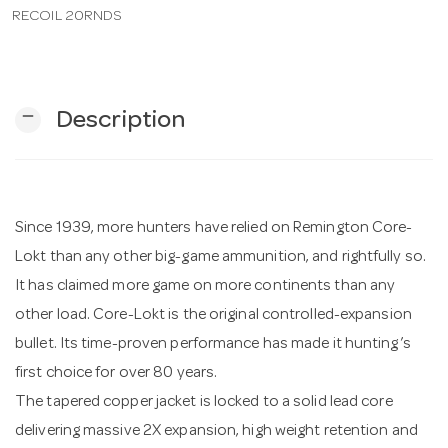
RECOIL 20RNDS
n
remove
Description
Since 1939, more hunters have relied on Remington Core-
Lokt than any other big-game ammunition, and rightfully so.
It has claimed more game on more continents than any
other load. Core-Lokt is the original controlled-expansion
bullet. Its time-proven performance has made it hunting’s
first choice for over 80 years.
The tapered copper jacket is locked to a solid lead core
delivering massive 2X expansion, high weight retention and