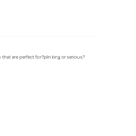
 that are perfect for?plin king or serious?