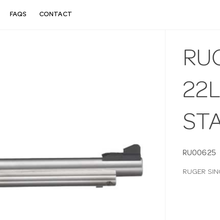
FAQS
CONTACT
RUG
22
ST
RU00625
RUGER SIN