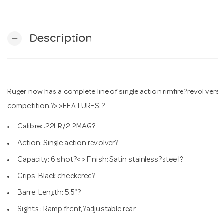
Description
remove
Ruger now has a complete line of single action rimfire?revol vers
competition.?> >FEATURES:?
Calibre: .22LR/2 2MAG?
Action: Single action revolver?
Capacity: 6 shot?< > Finish: Satin stainless?stee l?
Grips: Black checkered?
Barrel Length: 5.5"?
Sights : Ramp front,?adjustable rear