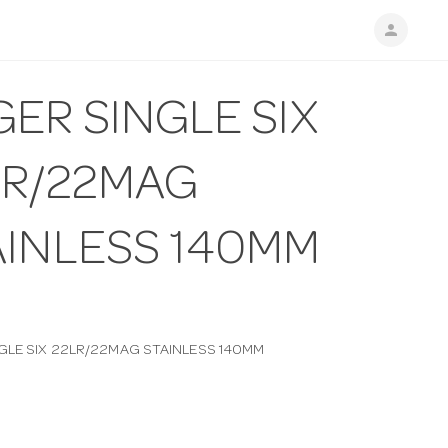
person
ER SINGLE SIX
LR/22MAG
AINLESS 140MM
GLE SIX 22LR/22MAG STAINLESS 140MM