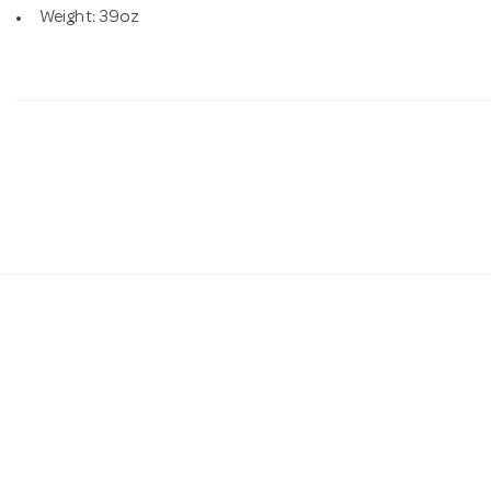
Weight: 39oz