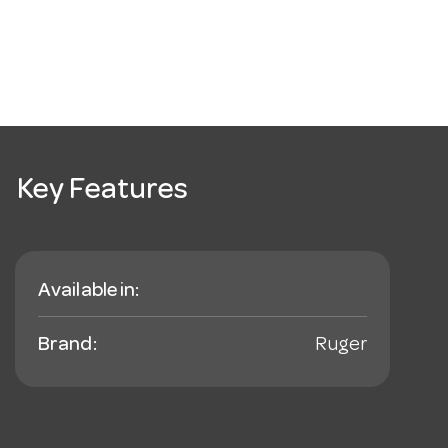
Key Features
Available in:
Brand:
Ruger