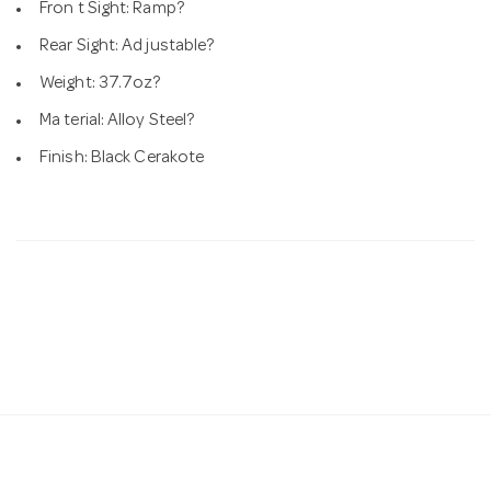
Fron t Sight: Ramp?
Rear Sight: Ad justable?
Weight: 37.7oz?
Ma terial: Alloy Steel?
Finish: Black Cerakote