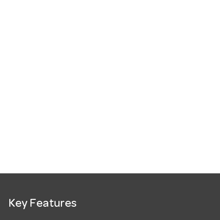
Key Features