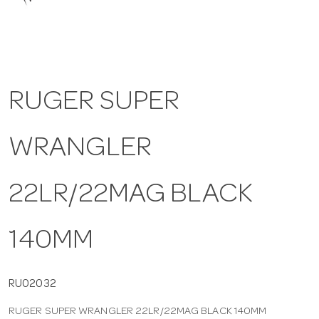
a
v
RUGER SUPER
i
WRANGLER
g
a
22LR/22MAG BLACK
t
140MM
i
RU02032
RUGER SUPER WRANGLER 22LR/22MAG BLACK 140MM
o