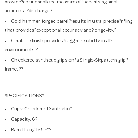
provide?an unpar alleled measure of?security ag ainst
accidental?discharge.?
Cold hammer-forged barrel?resu lts in ultra-precise?rifling
t hat provides?exceptional accur acy and?longevity.?
Cerakote finish provides?rugged reliabi lity in all?
environments.?
Ch eckered synthetic grips on?a S ingle-Sixpattern grip?
frame. ??
SPECIFICATIONS?
Grips: Ch eckered Synthetic?
Capacity: 6?
Barrel Length: 5.5"?