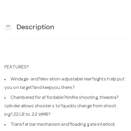
n
remove
Description
FEATURES?
Windage- and?elev ation-adjustable rear?sights h elp put
you on target?and keepyou there.?
Chambered for af fordable?rimfire shooting, theextra?
cylinder allows shooter s to?quickly change from shoot
ing?.22 LR to .22 WMR?
Transf er bar mechanism and?loading g ate interlock