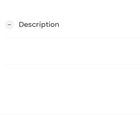
Description
remove