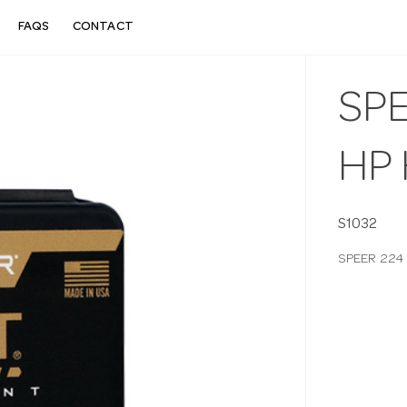
FAQS
CONTACT
SPE
HP 
S1032
SPEER 224