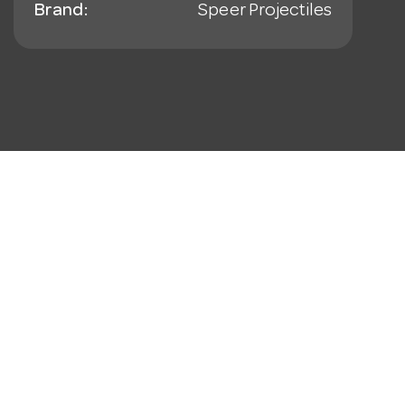
Brand:
Speer Projectiles