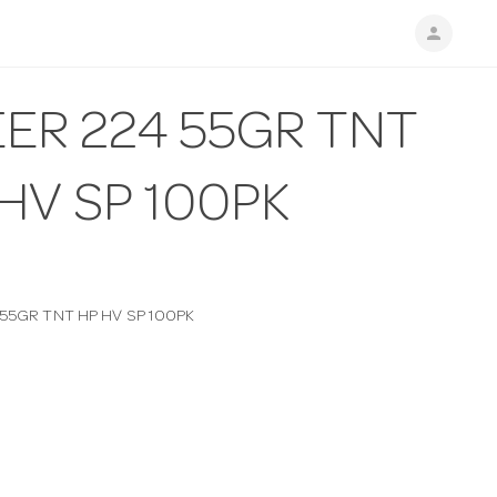
person
ER 224 55GR TNT
HV SP 100PK
 55GR TNT HP HV SP 100PK