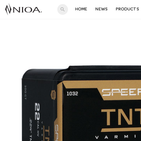
search
HOME
NEWS
PRODUCTS