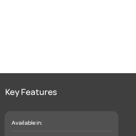
Key Features
Available in: