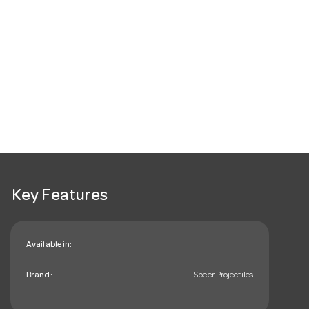
Key Features
Available in:
Brand:
Speer Projectiles