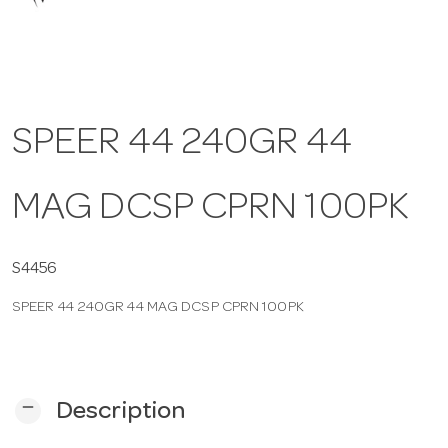
a
v
SPEER 44 240GR 44
i
MAG DCSP CPRN 100PK
g
a
S4456
SPEER 44 240GR 44 MAG DCSP CPRN 100PK
t
i
remove
Description
o