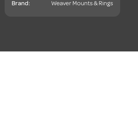
Brand:
Weaver Mounts & Rings