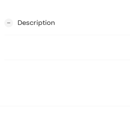
Description
remove