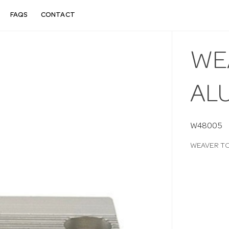
FAQS
CONTACT
WE
AL
W48005
WEAVER TO