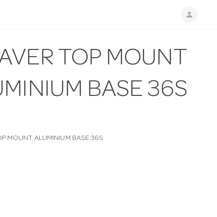
person
AVER TOP MOUNT
UMINIUM BASE 36S
P MOUNT ALUMINIUM BASE 36S