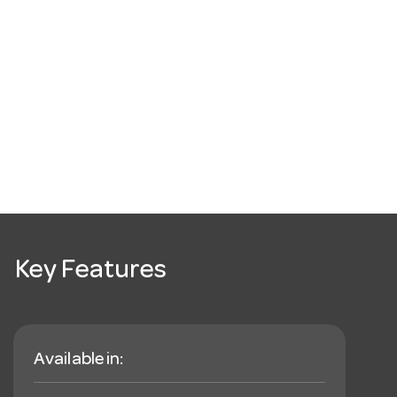
Key Features
Available in: